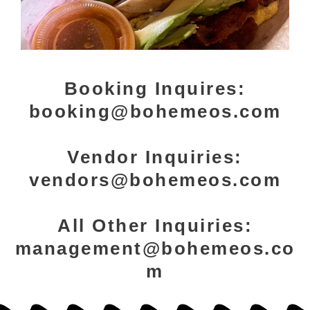
Booking Inquires:
booking@bohemeos.com
Vendor Inquiries:
vendors@bohemeos.com
All Other Inquiries:
management@bohemeos.co
m