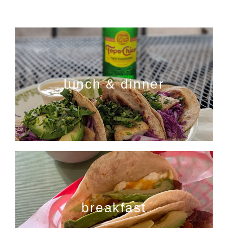
lunch & dinner
breakfast