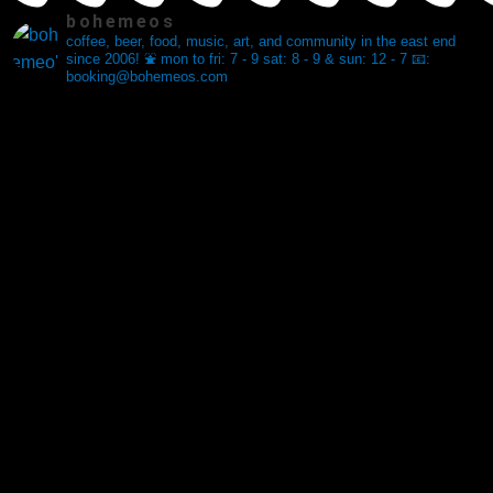
bohemeos
coffee, beer, food, music, art, and community in the east end
since 2006! ⛲️
mon to fri: 7 - 9
sat: 8 - 9 & sun: 12 - 7
📧:
booking@bohemeos.com