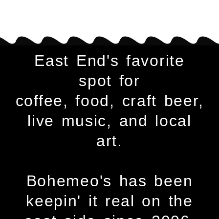
East End's favorite
spot for
coffee, food, craft beer,
live music, and local
art.
Bohemeo's has been
keepin' it real on the