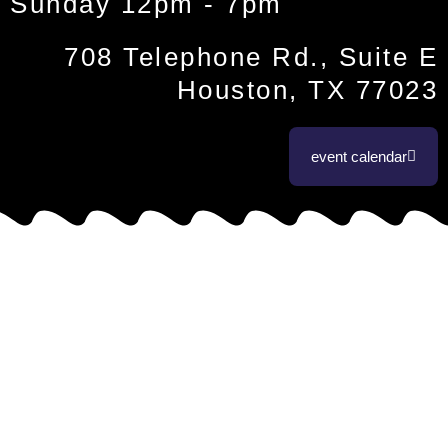
Sunday 12pm - 7pm
708 Telephone Rd., Suite E
Houston, TX 77023
event calendar
coffee & tea